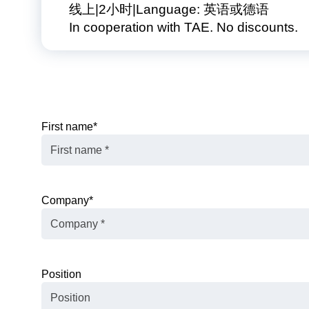
线上
2小时
Language: 英语或德语
In cooperation with TAE. No discounts.
First name
*
Company
*
Position