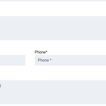
Phone
*