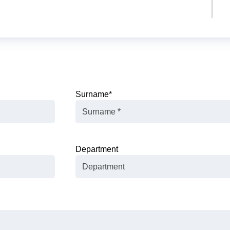
Surname
*
Department