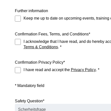
Further information
Keep me up to date on upcoming events, training 
Confirmation Fees, Terms, and Conditions
*
I acknowledge that I have read, and do hereby acce
Terms & Conditions
. *
Confirmation Privacy Policy
*
I have read and accept the
Privacy Policy
. *
* Mandatory field
Safety Question
*