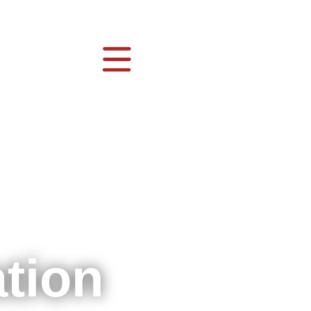
ation
g
会
nies