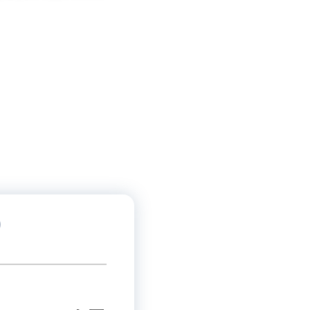
活动
客）
)