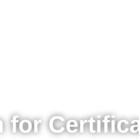
主题
形式
培训课程
认证
 for Certific
E-Learnin
网络研讨
For Compa