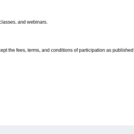
classes, and webinars.
pt the fees, terms, and conditions of participation as published