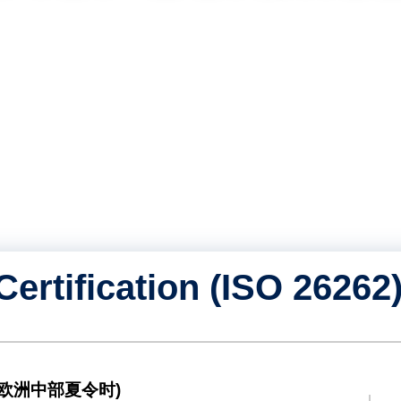
即将举行的
知识库（博
关于我们
联系我们
Certification (ISO 26262
ST (欧洲中部夏令时)