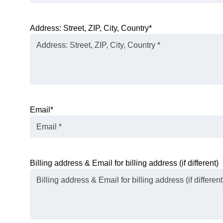
Address: Street, ZIP, City, Country
*
Email
*
Billing address & Email for billing address (if different)