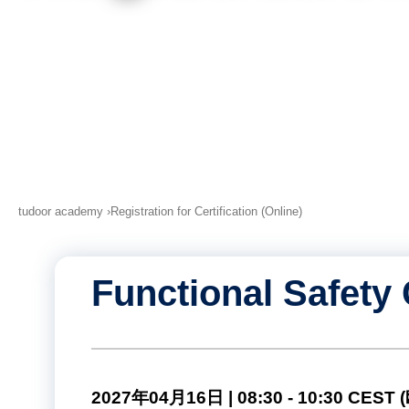
tudoor academy
Registration for Certification (Online)
Functional Safety 
2027年04月16日 | 08:30 - 10:30 CE