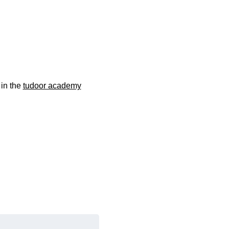
 in the
tudoor academy