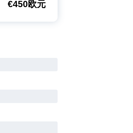
€450欧元