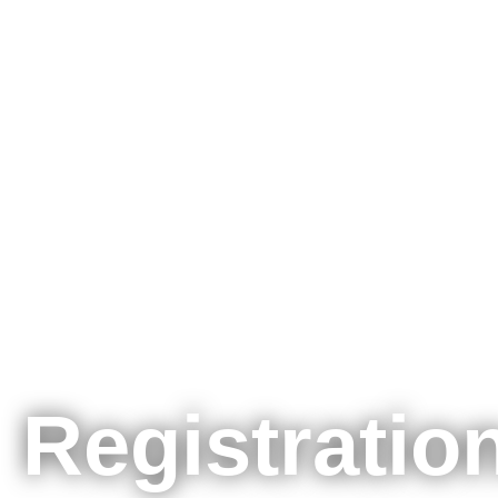
Registration