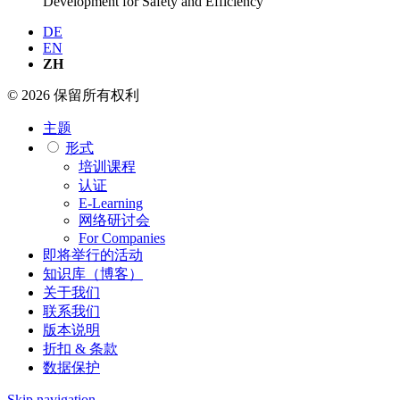
Development for Safety and Efficiency
DE
EN
ZH
© 2026 保留所有权利
主题
形式
培训课程
认证
E-Learning
网络研讨会
For Companies
即将举行的活动
知识库（博客）
关于我们
联系我们
版本说明
折扣 & 条款
数据保护
Skip navigation