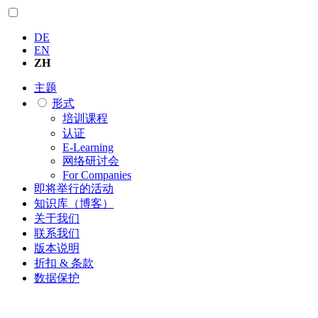
DE
EN
ZH
主题
形式
培训课程
认证
E-Learning
网络研讨会
For Companies
即将举行的活动
知识库（博客）
关于我们
联系我们
版本说明
折扣 & 条款
数据保护