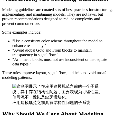
Modeling guidelines are curated sets of best practices for structuring,
implementing, and maintaining models. They are not laws, but
proven recommendations designed to reduce complexity and
prevent common errors.
Some examples include:
"Use a consistent color scheme throughout the model to
enhance readability."
"Avoid global Goto and From blocks to maintain
transparency in signal flow."
"Arithmetic blocks must not use inconsistent or inadequate
data types."
These rules improve layout, signal flow, and help to avoid unsafe
modeling patterns.
应用建模规范之前具有结构性问题的子系统
Why Should We Care About Modeling