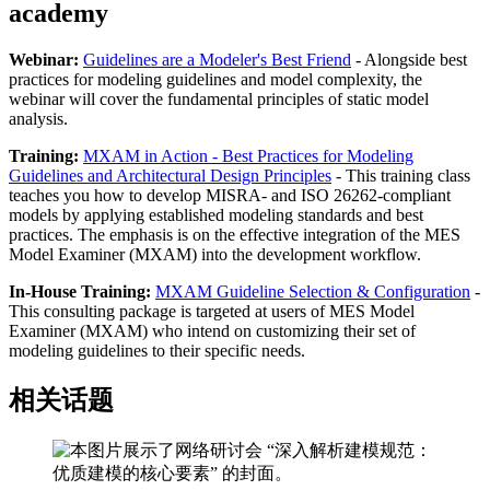
academy
Webinar:
Guidelines are a Modeler's Best Friend
- Alongside best
practices for modeling guidelines and model complexity, the
webinar will cover the fundamental principles of static model
analysis.
Training:
MXAM in Action - Best Practices for Modeling
Guidelines and Architectural Design Principles
- This training class
teaches you how to develop MISRA- and ISO 26262-compliant
models by applying established modeling standards and best
practices. The emphasis is on the effective integration of the MES
Model Examiner (MXAM) into the development workflow.
In-House Training:
MXAM Guideline Selection & Configuration
-
This consulting package is targeted at users of MES Model
Examiner (MXAM) who intend on customizing their set of
modeling guidelines to their specific needs.
相关话题