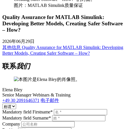
图片：MATLAB Simulink质量保证
Quality Assurance for MATLAB Simulink:
Developing Better Models, Creating Safer Software
– How?
2026年06月29日
其他信息
Quality Assurance for MATLAB Simulink: Developing
Better Models, Creating Safer Software – How?
联系
我们
Elena Bley
Senior Manager Webinars & Training
+49 30 2091646371
电子邮件
Mandatory field
Firstname
*
Mandatory field
Surname
*
Company