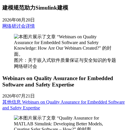
建模规范助力Simulink建模
2026年08月20日
网络研讨会详情
图片：关于嵌入式软件质量保证与安全知识的专题
网络研讨会
Webinars on Quality Assurance for Embedded
Software and Safety Expertise
2026年07月21日
其他信息
Webinars on Quality Assurance for Embedded Software
and Safety Expertise