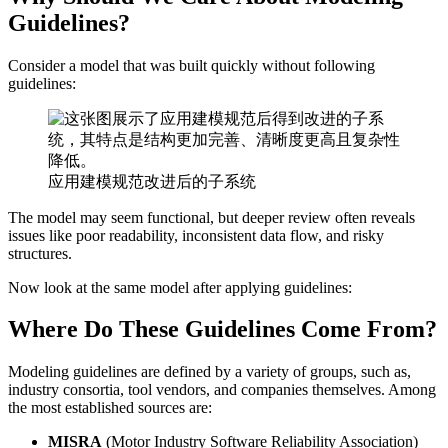
Guidelines?
Consider a model that was built quickly without following
guidelines:
应用建模规范改进后的子系统
The model may seem functional, but deeper review often reveals
issues like poor readability, inconsistent data flow, and risky
structures.
Now look at the same model after applying guidelines:
Where Do These Guidelines Come From?
Modeling guidelines are defined by a variety of groups, such as,
industry consortia, tool vendors, and companies themselves. Among
the most established sources are:
MISRA
(Motor Industry Software Reliability Association)