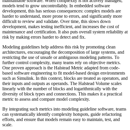
maintainable software. When complexity is not actively managed,
models tend to grow uncontrollably. In embedded software
development, this has serious consequences: complex models are
harder to understand, more prone to errors, and significantly more
difficult to review and validate. Over time, this slows down
development, makes testing inefficient, and increases the cost of
maintenance and certification. It also puts overall system reliability at
risk by making errors harder to detect and fix.
Modeling guidelines help address this risk by promoting clean
architectures, encouraging the decomposition of large systems, and
restricting the use of unsafe or ambiguous modeling patterns. To
further control complexity, many teams rely on objective metrics.
One proven approach is the Halstead Metric adapted from code-
based software engineering to fit model-based design environments
such as Simulink. In this context, blocks are treated as operators, and
their inputs and outputs as operands. The Halstead Volume scales
linearly with the number of blocks and logarithmically with the
diversity of block types and connections. This makes it a practical
metric to assess and compare model complexity.
By integrating such metrics into modeling guideline software, teams
can systematically identify complexity hotspots, guide refactoring
efforts, and ensure that models remain easy to maintain, test, and
scale.