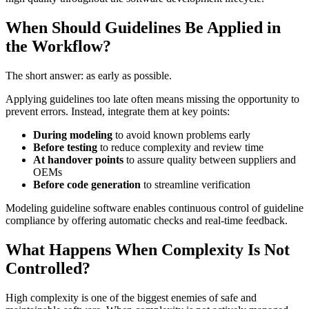
When Should Guidelines Be Applied in
the Workflow?
The short answer: as early as possible.
Applying guidelines too late often means missing the opportunity to
prevent errors. Instead, integrate them at key points:
During modeling
to avoid known problems early
Before testing
to reduce complexity and review time
At handover points
to assure quality between suppliers and
OEMs
Before code generation
to streamline verification
Modeling guideline software enables continuous control of guideline
compliance by offering automatic checks and real-time feedback.
What Happens When Complexity Is Not
Controlled?
High complexity is one of the biggest enemies of safe and