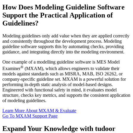
How Does Modeling Guideline Software
Support the Practical Application of
Guidelines?
Modeling guidelines only add value when they are applied correctly
and consistently throughout the development process. Modeling
guideline software supports this by automating checks, providing
guidance, and integrating directly into the modeling environment.
One example of a modelling guideline software is MES Model
®
Examiner
(MXAM), which allows engineers to validate their
models against standards such as MISRA, MAB, ISO 26262, or
company-specific guideline set. MXAM is a powerful solution for
performing in-depth static analysis of model-based designs.
Engineered with functional safety in mind, it evaluates model
structure, checks key metrics, and supports the consistent application
of modeling guidelines.
Learn More About MXAM & Evaluate
Go To MXAM Support Page
Expand Your Knowledge with tudoor