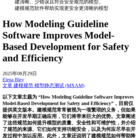
建模规范软件帮助实现更安全更清晰的模型
How Modeling Guideline
Software Improves Model-
Based Development for Safety
and Efficiency
2025年08月29日
Elena Bley
文章
建模规范
模型静态测试 (MXAM)
以下文章主题为 “How Modeling Guideline Software Improves
Model-Based Development for Safety and Efficiency”，目前仅
提供英文版本。建模规范常常被视为一项繁琐的义务，但如果
能够在开发早期正确应用，它们将带来巨大的优势。文章阐述
了这些规范如何提升模型的质量、安全性和可维护性，并介绍
了规范的来源、它们如何支持功能安全，以及为何应尽早在开
发过程中加以应用。此外，文章还说明了建模规范如何帮助降