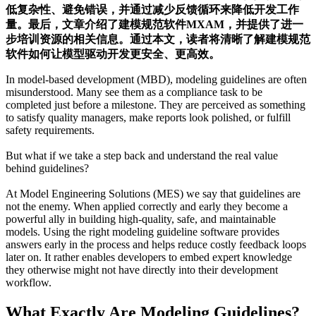
低复杂性、避免错误，并通过减少反馈循环来降低开发工作
量。最后，文章介绍了建模规范软件MXAM，并提供了进一
步培训资源的相关信息。通过本文，读者将清晰了解建模规范
软件如何让模型驱动开发更安全、更高效。
In model-based development (MBD), modeling guidelines are often
misunderstood. Many see them as a compliance task to be
completed just before a milestone. They are perceived as something
to satisfy quality managers, make reports look polished, or fulfill
safety requirements.
But what if we take a step back and understand the real value
behind guidelines?
At Model Engineering Solutions (MES) we say that guidelines are
not the enemy. When applied correctly and early they become a
powerful ally in building high-quality, safe, and maintainable
models. Using the right modeling guideline software provides
answers early in the process and helps reduce costly feedback loops
later on. It rather enables developers to embed expert knowledge
they otherwise might not have directly into their development
workflow.
What Exactly Are Modeling Guidelines?