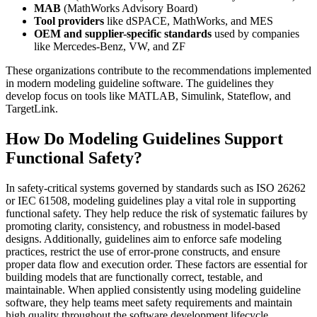
MAB
(MathWorks Advisory Board)
Tool providers
like dSPACE, MathWorks, and MES
OEM and supplier-specific standards
used by companies
like Mercedes-Benz, VW, and ZF
These organizations contribute to the recommendations implemented
in modern modeling guideline software. The guidelines they
develop focus on tools like MATLAB, Simulink, Stateflow, and
TargetLink.
How Do Modeling Guidelines Support
Functional Safety?
In safety-critical systems governed by standards such as ISO 26262
or IEC 61508, modeling guidelines play a vital role in supporting
functional safety. They help reduce the risk of systematic failures by
promoting clarity, consistency, and robustness in model-based
designs. Additionally, guidelines aim to enforce safe modeling
practices, restrict the use of error-prone constructs, and ensure
proper data flow and execution order. These factors are essential for
building models that are functionally correct, testable, and
maintainable. When applied consistently using modeling guideline
software, they help teams meet safety requirements and maintain
high quality throughout the software development lifecycle.