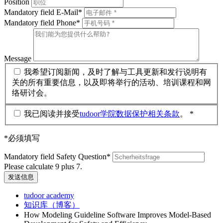
Position
Mandatory field
E-Mail
*
Mandatory field
Phone
*
Message
我希望订阅新闻，及时了解与工具更新和发行说明有
关的所有重要信息，以及即将举行的活动、培训课程和网
络研讨会。
我已阅读并接受
tudoor学院数据保护相关条款
。 *
*必须填写
Mandatory field
Safety Question
*
Please calculate 9 plus 7.
发送信息
tudoor academy
知识库（博客）
How Modeling Guideline Software Improves Model-Based