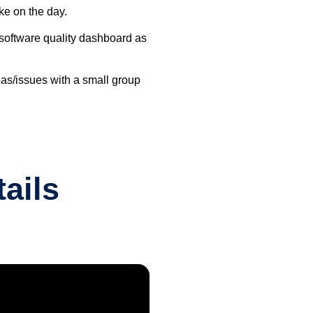
ke on the day.
s software quality dashboard as
reas/issues with a small group
ails