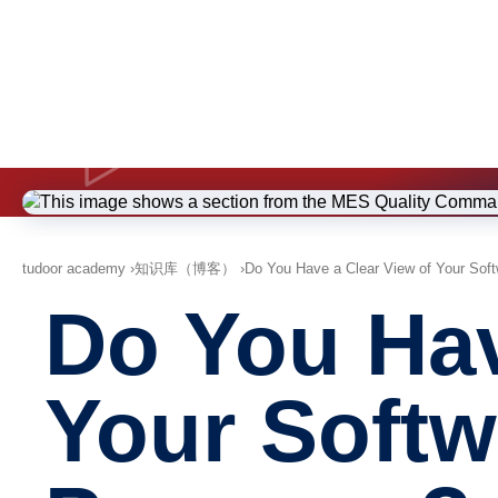
tudoor academy
知识库（博客）
Do You Have a Clear View of Your Soft
Do You Hav
Your Softw