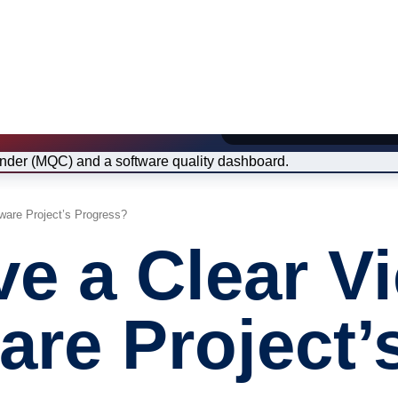
Image: Excerpt from the M
ware Project’s Progress?
主题
e a Clear Vi
形式
培训课程
认证
are Project’
E-Learnin
网络研讨
For Compa