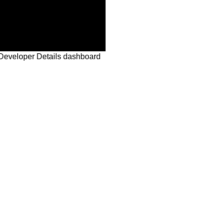
Developer Details dashboard