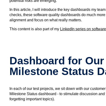
potential risks are emerging.
In this article, I will introduce the key dashboards my tea
checks, these software quality dashboards do much more t
alignment and focus on what really matters.
This content is also part of my
LinkedIn series on software
Dashboard for Our
Milestone Status 
In each of our test projects, we sit down with our custome
Milestone Status dashboard - to stimulate discussion and f
forgetting important topics).