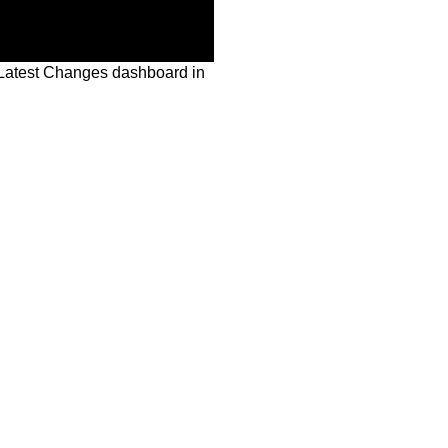
Latest Changes dashboard in