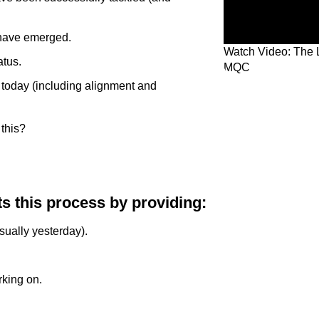
 have emerged.
Watch Video: The 
atus.
MQC
e today (including alignment and
this?
s this process by providing:
sually yesterday).
rking on.