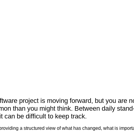
即将举行的
知识库（博
关于我们
联系我们
ftware project is moving forward, but you are n
mon than you might think. Between daily stand
 can be difficult to keep track.
providing a structured view of what has changed, what is import