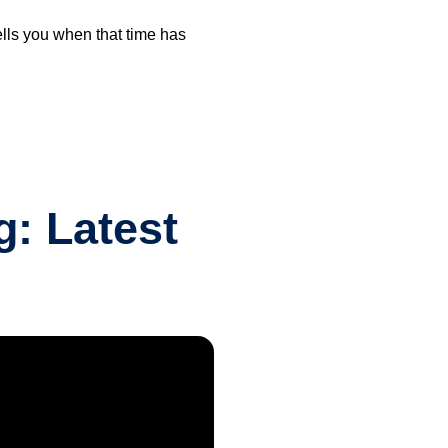
ells you when that time has
: Latest