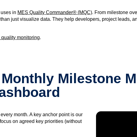
m uses in
MES Quality Commander® (MQC)
. From milestone ove
han just visualize data. They help developers, project leads, a
 quality monitoring
.
 Monthly Milestone M
Dashboard
r every month. A key anchor point is our
ocus on agreed key priorities (without