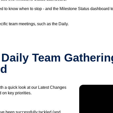
 need to know when to stop - and the Milestone Status dashboard t
cific team meetings, such as the Daily.
Daily Team Gathering
rd
th a quick look at our Latest Changes
on key priorities.
ave been successfully tackled (and