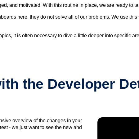
, and motivated. With this routine in place, we are ready to ta
ashboards here, they do not solve all of our problems. We use thi
ics, it is often necessary to dive a little deeper into specific a
th the Developer Det
ensive overview of the changes in your
test - we just want to see the new and