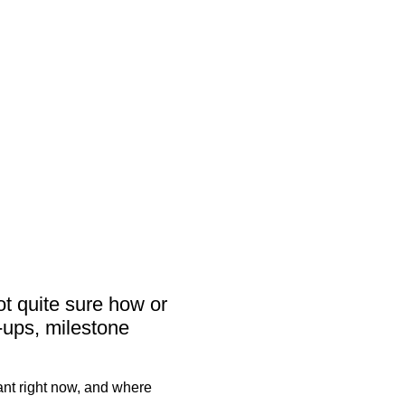
活动
客）
ot quite sure how or
-ups, milestone
ant right now, and where