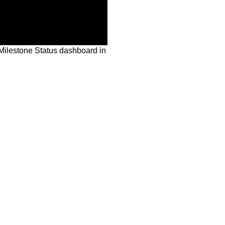
Milestone Status dashboard in