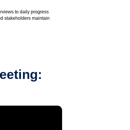
rviews to daily progress
nd stakeholders maintain
eeting: