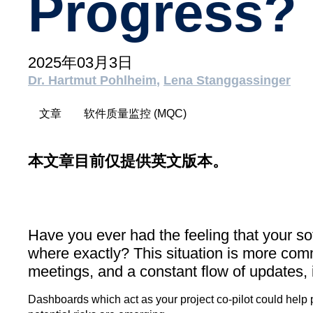
Progress?
2025年03月3日
Dr. Hartmut Pohlheim
Lena Stanggassinger
文章
软件质量监控 (MQC)
本文章目前仅提供英文版本。
Have you ever had the feeling that your so
where exactly? This situation is more com
meetings, and a constant flow of updates, it
Dashboards which act as your project co-pilot could help 