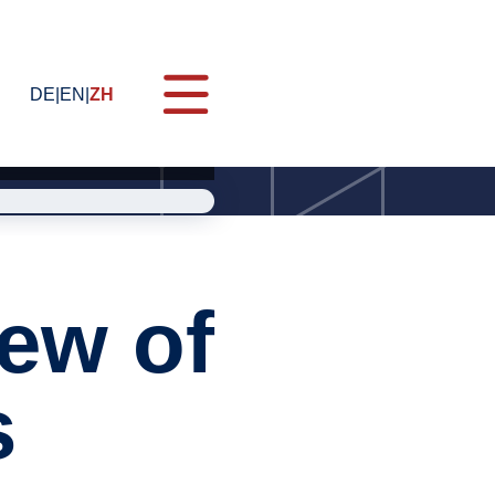
DE
EN
ZH
ES Quality Commander (MQC)
ew of
s
g
会
nies