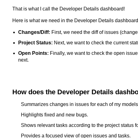
That is what I call the Developer Details dashboard!
Here is what we need in the Developer Details dashboard
Changes/Diff:
First, we need the diff of issues (changes
Project Status:
Next, we want to check the current statu
Open Points:
Finally, we want to check the open issue
next.
How does the Developer Details dashbo
Summarizes changes in issues for each of my models
Highlights fixed and new bugs.
Shows relevant tasks according to the project status f
Provides a focused view of open issues and tasks.