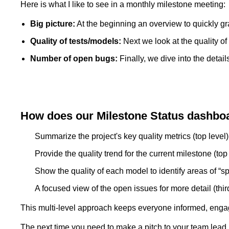
Here is what I like to see in a monthly milestone meeting:
Big picture:
At the beginning an overview to quickly gra
Quality of tests/models:
Next we look at the quality of t
Number of open bugs:
Finally, we dive into the detail
How does our Milestone Status dashboa
Summarize the project's key quality metrics (top level)
Provide the quality trend for the current milestone (top 
Show the quality of each model to identify areas of “sp
A focused view of the open issues for more detail (third
This multi-level approach keeps everyone informed, enga
The next time you need to make a pitch to your team lead,