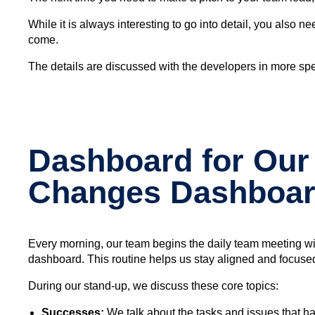
While it is always interesting to go into detail, you also
come.
The details are discussed with the developers in more spe
Dashboard for Our 
Changes Dashboa
Every morning, our team begins the daily team meeting wi
dashboard. This routine helps us stay aligned and focused 
During our stand-up, we discuss these core topics:
Successes:
We talk about the tasks and issues that h