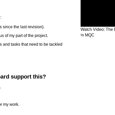
:
 since the last revision).
Watch Video: The 
in MQC
s of my part of the project.
s and tasks that need to be tackled
ard support this?
.
or my work.