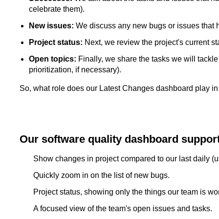
celebrate them).
New issues:
We discuss any new bugs or issues that
Project status:
Next, we review the project's current st
Open topics:
Finally, we share the tasks we will tackl
prioritization, if necessary).
So, what role does our Latest Changes dashboard play in 
Our software quality dashboard support
Show changes in project compared to our last daily (u
Quickly zoom in on the list of new bugs.
Project status, showing only the things our team is wo
A focused view of the team's open issues and tasks.