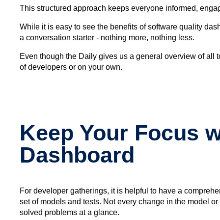
This structured approach keeps everyone informed, engaged
While it is easy to see the benefits of software quality d
a conversation starter - nothing more, nothing less.
Even though the Daily gives us a general overview of all top
of developers or on your own.
Keep Your Focus wi
Dashboard
For developer gatherings, it is helpful to have a compreh
set of models and tests. Not every change in the model or 
solved problems at a glance.