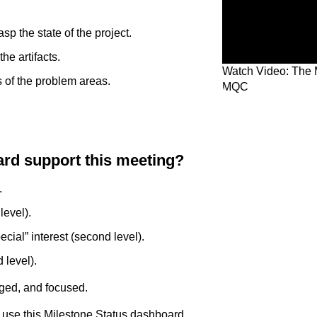
sp the state of the project.
he artifacts.
Watch Video: The 
s of the problem areas.
MQC
rd support this meeting?
.
level).
ecial” interest (second level).
 level).
ged, and focused.
 use this Milestone Status dashboard.