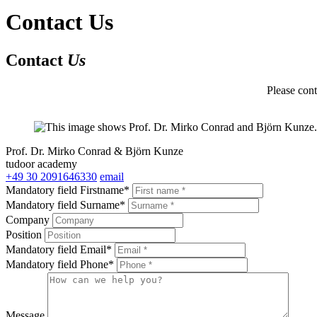
Contact Us
Contact
Us
Please cont
Prof. Dr. Mirko Conrad & Björn Kunze
tudoor academy
+49 30 2091646330
email
Mandatory field
Firstname
*
Mandatory field
Surname
*
Company
Position
Mandatory field
Email
*
Mandatory field
Phone
*
Message