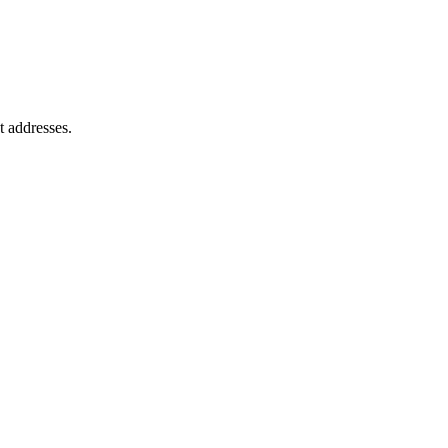
t addresses.