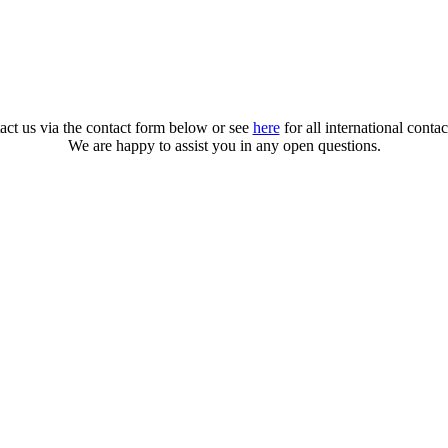
act us via the contact form below or see
here
for all international contac
We are happy to assist you in any open questions.