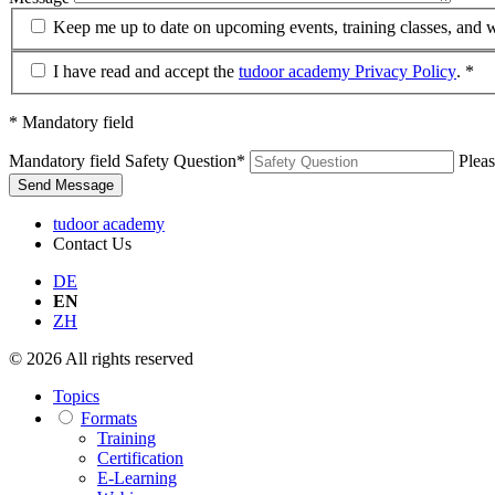
Keep me up to date on upcoming events, training classes, and 
I have read and accept the
tudoor academy Privacy Policy
. *
* Mandatory field
Mandatory field
Safety Question
*
Pleas
Send Message
tudoor academy
Contact Us
DE
EN
ZH
© 2026 All rights reserved
Topics
Formats
Training
Certification
E-Learning