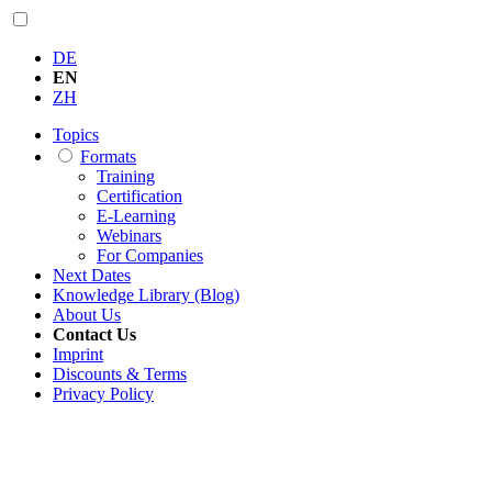
DE
EN
ZH
Topics
Formats
Training
Certification
E-Learning
Webinars
For Companies
Next Dates
Knowledge Library (Blog)
About Us
Contact Us
Imprint
Discounts & Terms
Privacy Policy