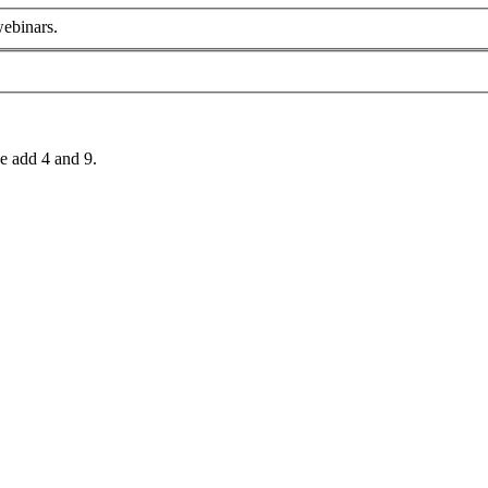
webinars.
e add 4 and 9.