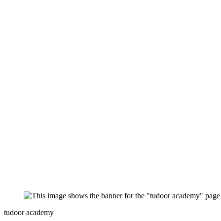
tudoor academy