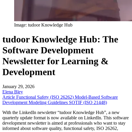
Image: tudoor Knowledge Hub
tudoor Knowledge Hub: The
Software Development
Newsletter for Learning &
Development
January 29, 2026
Elena Bley
Article
Functional Safety (ISO 26262)
Model-Based Software
Development
Modeling Guidelines
SOTIF (ISO 21448)
With the LinkedIn newsletter “tudoor Knowledge Hub”, a new
quarterly update format is now available on LinkedIn. This software
development newsletter is aimed at professionals who want to stay
informed about software quality, functional safety, ISO 26262,