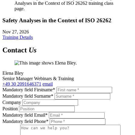
Safety Analyses in the Context of ISO 26262
Nov 27, 2026
Training Details
Contact
Us
Elena Bley
Senior Manager Webinars & Training
+49 30 2091646371
email
Mandatory field
Firstname
*
Mandatory field
Surname
*
Company
Position
Mandatory field
Email
*
Mandatory field
Phone
*