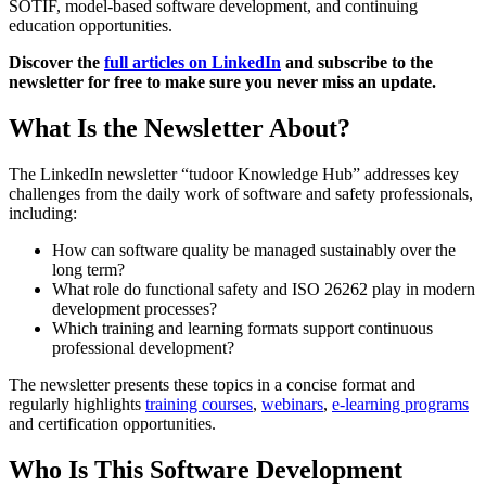
SOTIF, model-based software development, and continuing
education opportunities.
Discover the
full articles on LinkedIn
and subscribe to the
newsletter for free to make sure you never miss an update.
What Is the Newsletter About?
The LinkedIn newsletter “tudoor Knowledge Hub” addresses key
challenges from the daily work of software and safety professionals,
including:
How can software quality be managed sustainably over the
long term?
What role do functional safety and ISO 26262 play in modern
development processes?
Which training and learning formats support continuous
professional development?
The newsletter presents these topics in a concise format and
regularly highlights
training courses
,
webinars
,
e-learning programs
and certification opportunities.
Who Is This Software Development