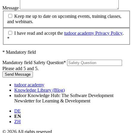
Message
Keep me up to date on upcoming events, training classes,
and webinars.
I have read and accept the
tudoor academy Privacy Policy
.
*
* Mandatory field
Mandatory field
Safety Question
*
Please add 5 and 5.
Send Message
tudoor academy
Knowledge Library (Blog)
tudoor Knowledge Hub: The Software Development
Newsletter for Learning & Development
DE
EN
ZH
© 2026 All rights reserved