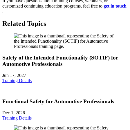
If you have questions about training courses, webinars, or
customized continuing education programs, feel free to
get in touch
.
Related Topics
Safety of the Intended Functionality (SOTIF) for
Automotive Professionals
Jun 17, 2027
Training Details
Functional Safety for Automotive Professionals
Dec 1, 2026
Training Details