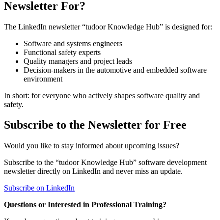
Newsletter For?
The LinkedIn newsletter “tudoor Knowledge Hub” is designed for:
Software and systems engineers
Functional safety experts
Quality managers and project leads
Decision-makers in the automotive and embedded software
environment
In short: for everyone who actively shapes software quality and
safety.
Subscribe to the Newsletter for Free
Would you like to stay informed about upcoming issues?
Subscribe to the “tudoor Knowledge Hub” software development
newsletter directly on LinkedIn and never miss an update.
Subscribe on LinkedIn
Questions or Interested in Professional Training?