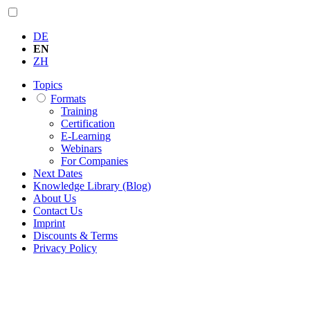
DE
EN
ZH
Topics
Formats
Training
Certification
E-Learning
Webinars
For Companies
Next Dates
Knowledge Library (Blog)
About Us
Contact Us
Imprint
Discounts & Terms
Privacy Policy