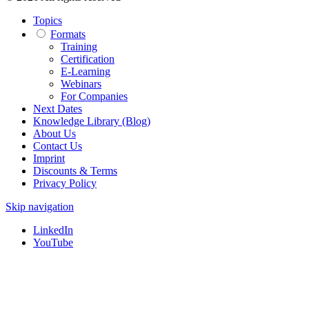
Topics
Formats
Training
Certification
E-Learning
Webinars
For Companies
Next Dates
Knowledge Library (Blog)
About Us
Contact Us
Imprint
Discounts & Terms
Privacy Policy
Skip navigation
LinkedIn
YouTube