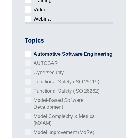
Training
Video
Webinar
Topics
Automotive Software Engineering
AUTOSAR
Cybersecurity
Functional Safety (ISO 25119)
Functional Safety (ISO 26262)
Model-Based Software
Development
Model Complexity & Metrics
(MXAM)
Model Improvement (MoRe)