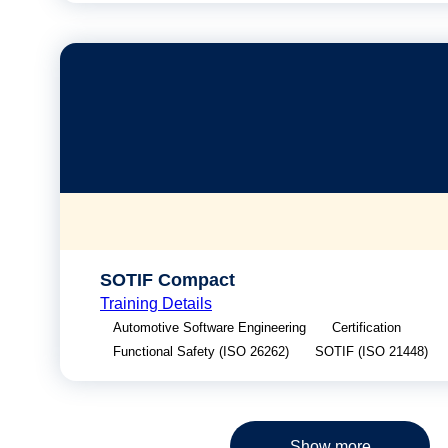
SOTIF Compact
Training Details
Automotive Software Engineering
Certification
Functional Safety (ISO 26262)
SOTIF (ISO 21448)
Show more