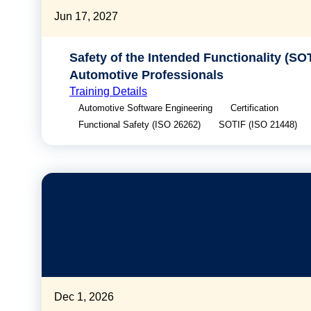
Jun 17, 2027
Safety of the Intended Functionality (SOT
Automotive Professionals
Training Details
Automotive Software Engineering
Certification
Functional Safety (ISO 26262)
SOTIF (ISO 21448)
Dec 1, 2026