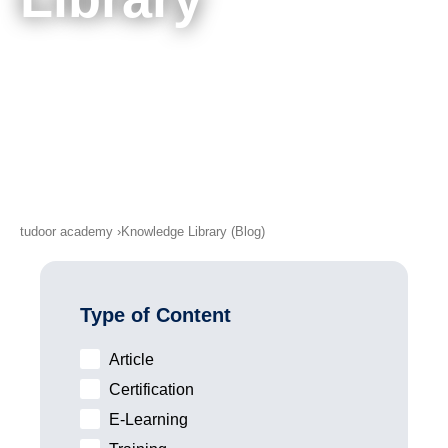
Next Dates
Knowledge Library (Blog)
About Us
Contact Us
Imprint
Discounts & Terms
tudoor academy
Knowledge Library (Blog)
Privacy Policy
Type of Content
Article
Certification
E-Learning