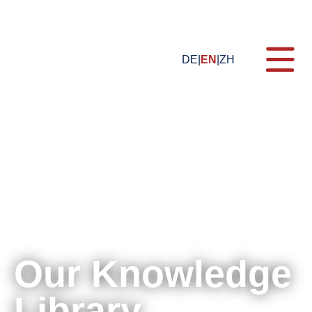
DE
EN
ZH
Topics
Formats
Training
Blog
Certification
E-Learning
Our Knowledge
Webinars
For Companies
Library