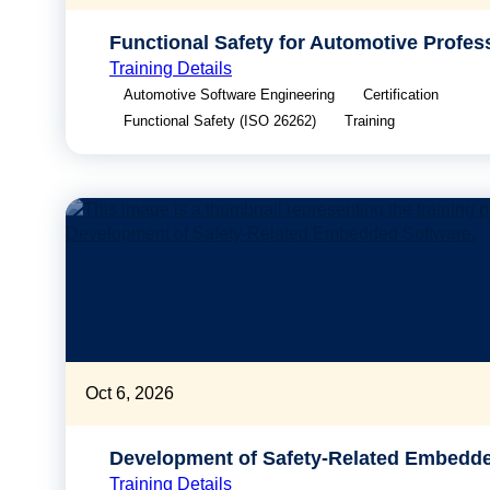
Functional Safety for Automotive Profes
Training Details
Automotive Software Engineering
Certification
Functional Safety (ISO 26262)
Training
Oct 6, 2026
Development of Safety-Related Embedd
Training Details