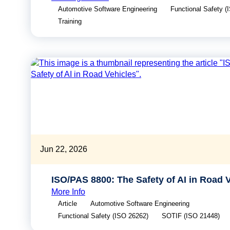
Automotive Software Engineering
Functional Safety (
Training
Jun 22, 2026
ISO/PAS 8800: The Safety of AI in Road 
More Info
Article
Automotive Software Engineering
Functional Safety (ISO 26262)
SOTIF (ISO 21448)