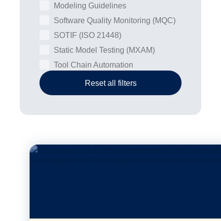
Modeling Guidelines
Software Quality Monitoring (MQC)
SOTIF (ISO 21448)
Static Model Testing (MXAM)
Tool Chain Automation
Reset all filters